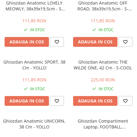
Ghiozdan Anatomic LOVELY
Ghiozdan Anatomic OFF
MEOWLY, 38x39x19,5cm - S-
ROAD, 38x39x19,5cm - S-
COOL
COOL
111,85 RON
111,85 RON
IN STOC
IN STOC
ADAUGA IN COS
ADAUGA IN COS
Ghiozdan Anatomic SPORT, 38
Ghiozdan Anatomic THE
Cm - YOLLO
WILDE ONE, 42 Cm - S-COOL
111,85 RON
225,00 RON
IN STOC
IN STOC
ADAUGA IN COS
ADAUGA IN COS
Ghiozdan Anatomic UNICORN,
Ghiozdan Compartiment
38 Cm - YOLLO
Laptop, FOOTBALL,
43x27x15cm - S-COOL