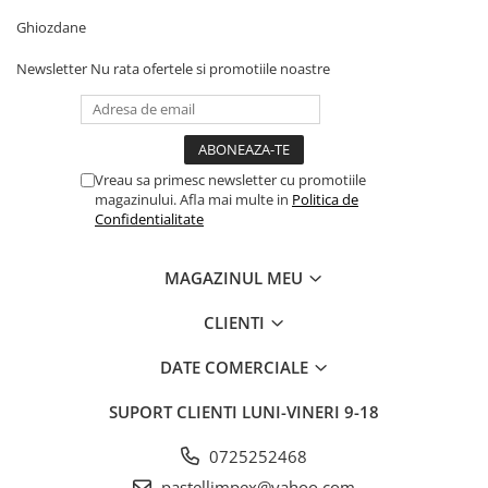
Ghiozdane
Newsletter
Nu rata ofertele si promotiile noastre
Vreau sa primesc newsletter cu promotiile
magazinului. Afla mai multe in
Politica de
Confidentialitate
MAGAZINUL MEU
CLIENTI
DATE COMERCIALE
SUPORT CLIENTI
LUNI-VINERI 9-18
0725252468
pastellimpex@yahoo.com