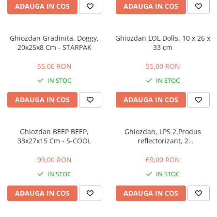
ADAUGA IN COS
ADAUGA IN COS
Ghiozdan Gradinita, Doggy,
Ghiozdan LOL Dolls, 10 x 26 x
20x25x8 Cm - STARPAK
33 cm
55,00 RON
55,00 RON
IN STOC
IN STOC
ADAUGA IN COS
ADAUGA IN COS
Ghiozdan BEEP BEEP,
Ghiozdan, LPS 2,Produs
33x27x15 Cm - S-COOL
reflectorizant, 2
compartimente, Dimensiuni:
38 x 30 x 17cm
99,00 RON
69,00 RON
IN STOC
IN STOC
ADAUGA IN COS
ADAUGA IN COS