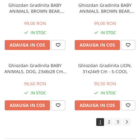
Ghiozdan Gradinita BABY
Ghiozdan Gradinita BABY
ANIMALS, BROWN BEAR,
ANIMALS, BROWN BEAR,
23x8x28 Cm - S-COOL
23x8x28 Cm - S-COOL
99,00 RON
99,00 RON
IN STOC
IN STOC
ADAUGA IN COS
ADAUGA IN COS
Ghiozdan Gradinita BABY
Ghiozdan Gradinita LION,
ANIMALS, DOG, 23x8x28 Cm -
31x24x9 Cm - S-COOL
S-COOL
96,60 RON
90,50 RON
IN STOC
IN STOC
ADAUGA IN COS
ADAUGA IN COS
1
2
3