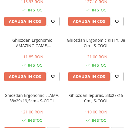
116,93 RON
127,10 RON
IN STOC
IN STOC
ADAUGA IN COS
ADAUGA IN COS
Ghiozdan Ergonomic
Ghiozdan Ergonomic KITTY, 38
AMAZING GAME,
Cm - S-COOL
38x29x19,5cm - S-COOL
111,85 RON
121,00 RON
IN STOC
IN STOC
ADAUGA IN COS
ADAUGA IN COS
Ghiozdan Ergonomic LLAMA,
Ghiozdan Iepuras, 33x27x15
38x29x19,5cm - S-COOL
Cm , S-COOL
121,00 RON
110,00 RON
IN STOC
IN STOC